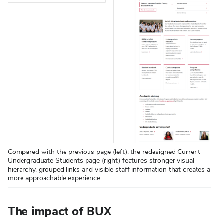
Compared with the previous page (left), the redesigned Current
Undergraduate Students page (right) features stronger visual
hierarchy, grouped links and visible staff information that creates a
more approachable experience.
The impact of BUX