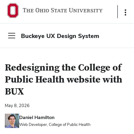
S
h
o
w
Buckeye UX Design System
L
i
n
k
Redesigning the College of
s
Public Health website with
BUX
May 8, 2026
Daniel Hamilton
Web Developer, College of Public Health