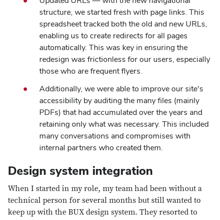
Updated URLs — with the new navigational
structure, we started fresh with page links. This
spreadsheet tracked both the old and new URLs,
enabling us to create redirects for all pages
automatically. This was key in ensuring the
redesign was frictionless for our users, especially
those who are frequent flyers.
Additionally, we were able to improve our site's
accessibility by auditing the many files (mainly
PDFs) that had accumulated over the years and
retaining only what was necessary. This included
many conversations and compromises with
internal partners who created them.
Design system integration
When I started in my role, my team had been without a
technical person for several months but still wanted to
keep up with the BUX design system. They resorted to