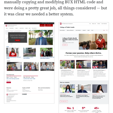
manually copying and modifying BUX HTML code and
were doing a pretty great job, all things considered — but
it was clear we needed a better system.