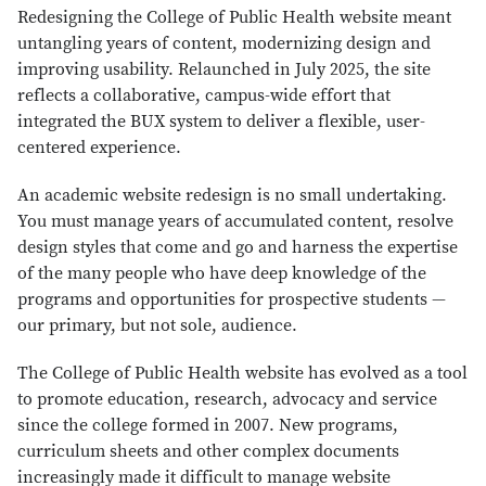
Redesigning the College of Public Health website meant
untangling years of content, modernizing design and
improving usability. Relaunched in July 2025, the site
reflects a collaborative, campus-wide effort that
integrated the BUX system to deliver a flexible, user-
centered experience.
An academic website redesign is no small undertaking.
You must manage years of accumulated content, resolve
design styles that come and go and harness the expertise
of the many people who have deep knowledge of the
programs and opportunities for prospective students —
our primary, but not sole, audience.
The College of Public Health website has evolved as a tool
to promote education, research, advocacy and service
since the college formed in 2007. New programs,
curriculum sheets and other complex documents
increasingly made it difficult to manage website