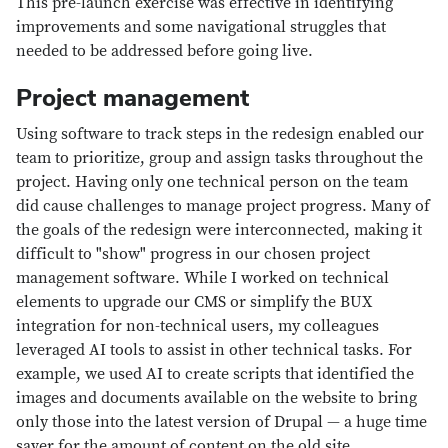
This pre-launch exercise was effective in identifying
improvements and some navigational struggles that
needed to be addressed before going live.
Project management
Using software to track steps in the redesign enabled our
team to prioritize, group and assign tasks throughout the
project. Having only one technical person on the team
did cause challenges to manage project progress. Many of
the goals of the redesign were interconnected, making it
difficult to "show" progress in our chosen project
management software. While I worked on technical
elements to upgrade our CMS or simplify the BUX
integration for non-technical users, my colleagues
leveraged AI tools to assist in other technical tasks. For
example, we used AI to create scripts that identified the
images and documents available on the website to bring
only those into the latest version of Drupal — a huge time
saver for the amount of content on the old site.