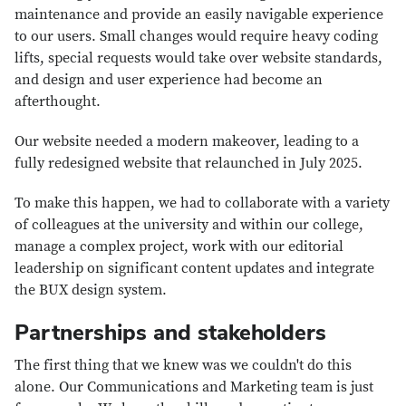
maintenance and provide an easily navigable experience
to our users. Small changes would require heavy coding
lifts, special requests would take over website standards,
and design and user experience had become an
afterthought.
Our website needed a modern makeover, leading to a
fully redesigned website that relaunched in July 2025.
To make this happen, we had to collaborate with a variety
of colleagues at the university and within our college,
manage a complex project, work with our editorial
leadership on significant content updates and integrate
the BUX design system.
Partnerships and stakeholders
The first thing that we knew was we couldn't do this
alone. Our Communications and Marketing team is just