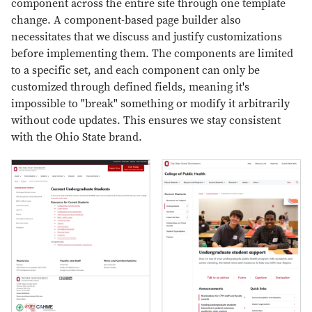
component across the entire site through one template
change. A component-based page builder also
necessitates that we discuss and justify customizations
before implementing them. The components are limited
to a specific set, and each component can only be
customized through defined fields, meaning it's
impossible to "break" something or modify it arbitrarily
without code updates. This ensures we stay consistent
with the Ohio State brand.