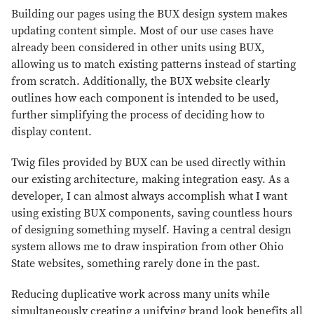
Building our pages using the BUX design system makes
updating content simple. Most of our use cases have
already been considered in other units using BUX,
allowing us to match existing patterns instead of starting
from scratch. Additionally, the BUX website clearly
outlines how each component is intended to be used,
further simplifying the process of deciding how to
display content.
Twig files provided by BUX can be used directly within
our existing architecture, making integration easy. As a
developer, I can almost always accomplish what I want
using existing BUX components, saving countless hours
of designing something myself. Having a central design
system allows me to draw inspiration from other Ohio
State websites, something rarely done in the past.
Reducing duplicative work across many units while
simultaneously creating a unifying brand look benefits all