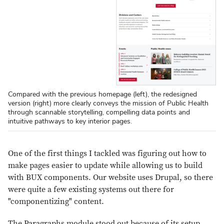
Compared with the previous homepage (left), the redesigned
version (right) more clearly conveys the mission of Public Health
through scannable storytelling, compelling data points and
intuitive pathways to key interior pages.
One of the first things I tackled was figuring out how to
make pages easier to update while allowing us to build
with BUX components. Our website uses Drupal, so there
were quite a few existing systems out there for
"componentizing" content.
The Paragraphs module stood out because of its setup