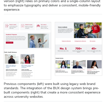
version (right) relies on primary colors and a single-column layout
to emphasize typography and deliver a consistent, mobile-friendly
experience.
Previous components (left) were built using legacy web brand
standards. The integration of the BUX design system brings pre-
built components (right) that create a more consistent experience
across university websites.