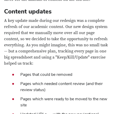
Content updates
A key update made during our redesign was a complete
refresh of our academic content. Our new design system
required that we manually move over all our page
content, so we decided to take the opportunity to refresh
everything. As you might imagine, this was no small task
— but a comprehensive plan, tracking every page in one
big spreadsheet and using a "Keep/Kill/Update" exercise
helped us track:
Pages that could be removed
Pages which needed content review (and their
review status)
Pages which were ready to be moved to the new
site