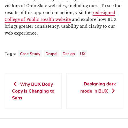
visitors of Ohio State websites, including ours. To see the
results of this approach in action, visit the
redesigned
College of Public Health website
and explore how BUX
brings greater consistency, usability and clarity to our
web experience.
Tags:
Case Study
Drupal
Design
UX
Designing dark
Why BUX Body
Copy is Changing to
mode in BUX
Sans