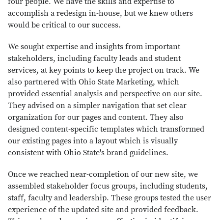
four people. We have the skills and expertise to
accomplish a redesign in-house, but we knew others
would be critical to our success.
We sought expertise and insights from important
stakeholders, including faculty leads and student
services, at key points to keep the project on track. We
also partnered with Ohio State Marketing, which
provided essential analysis and perspective on our site.
They advised on a simpler navigation that set clear
organization for our pages and content. They also
designed content-specific templates which transformed
our existing pages into a layout which is visually
consistent with Ohio State's brand guidelines.
Once we reached near-completion of our new site, we
assembled stakeholder focus groups, including students,
staff, faculty and leadership. These groups tested the user
experience of the updated site and provided feedback.