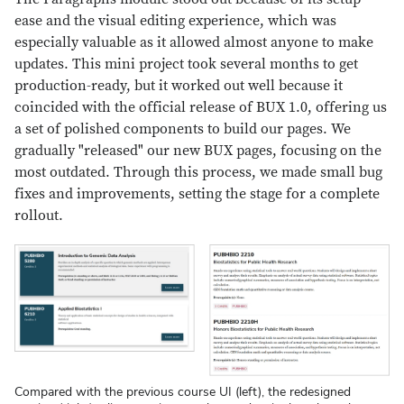
ease and the visual editing experience, which was
especially valuable as it allowed almost anyone to make
updates. This mini project took several months to get
production-ready, but it worked out well because it
coincided with the official release of BUX 1.0, offering us
a set of polished components to build our pages. We
gradually "released" our new BUX pages, focusing on the
most outdated. Through this process, we made small bug
fixes and improvements, setting the stage for a complete
rollout.
Compared with the previous course UI (left), the redesigned