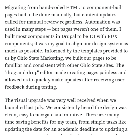
Migrating from hand-coded HTML to component-built
pages had to be done manually, but content updates
called for manual review regardless. Automation was
used in many steps — but pages weren't one of them. I
built most components in Drupal to be 1:1 with BUX
components; it was my goal to align our design system as
much as possible. Informed by the templates provided to
us by Ohio State Marketing, we built our pages to be
familiar and consistent with other Ohio State sites. The
"drag-and-drop" editor made creating pages painless and
allowed us to quickly make updates after receiving user
feedback during testing.
The visual upgrade was very well received when we
launched last July. We consistently heard the design was
clean, easy to navigate and intuitive. There are many
time-saving benefits for my team, from simple tasks like
updating the date for an academic deadline to updating a