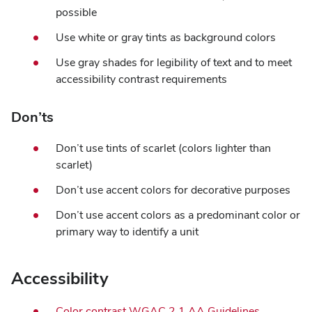
possible
Use white or gray tints as background colors
Use gray shades for legibility of text and to meet
accessibility contrast requirements
Don’ts
Don’t use tints of scarlet (colors lighter than
scarlet)
Don’t use accent colors for decorative purposes
Don’t use accent colors as a predominant color or
primary way to identify a unit
Accessibility
Color contrast WGAC 2.1 AA Guidelines