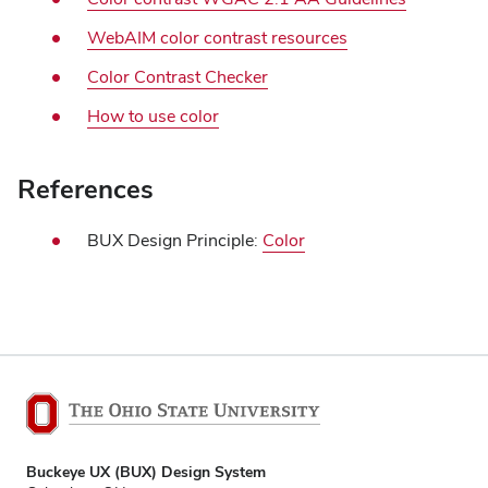
WebAIM color contrast resources
Color Contrast Checker
How to use color
References
BUX Design Principle:
Color
Buckeye UX (BUX) Design System