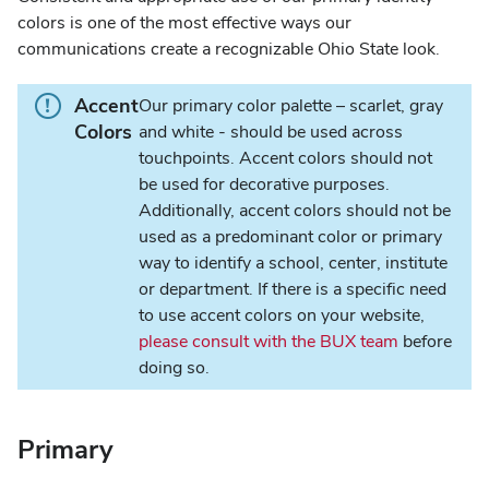
colors is one of the most effective ways our
communications create a recognizable Ohio State look.
I
Accent
Our primary color palette – scarlet, gray
n
Colors
and white - should be used across
f
touchpoints. Accent colors should not
o
be used for decorative purposes.
r
Additionally, accent colors should not be
m
used as a predominant color or primary
a
way to identify a school, center, institute
t
or department. If there is a specific need
i
to use accent colors on your website,
o
please consult with the BUX team
before
n
doing so.
.
Primary