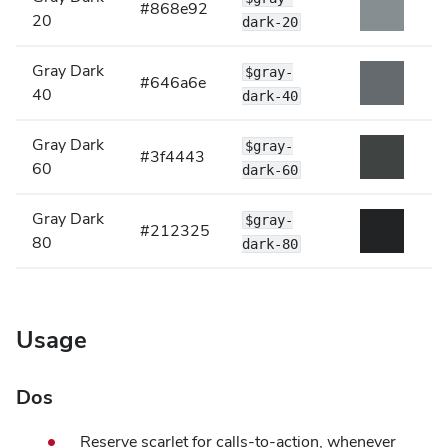
#868e92
20
dark-20
Gray Dark
$gray-
#646a6e
40
dark-40
Gray Dark
$gray-
#3f4443
60
dark-60
Gray Dark
$gray-
#212325
80
dark-80
Usage
Dos
Reserve scarlet for calls-to-action, whenever