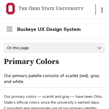
S
h
o
w
Buckeye UX Design System
L
i
n
On this page
k
s
Primary Colors
Our primary palette consists of scarlet (red), gray
and white.
Our primary colors — scarlet and gray — have been Ohio
State’s official colors since the university’s earliest days.
Consistent and appropriate use of our primary identity