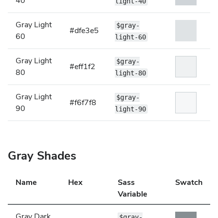
40
light-40
Gray Light
$gray-
#dfe3e5
60
light-60
Gray Light
$gray-
#eff1f2
80
light-80
Gray Light
$gray-
#f6f7f8
90
light-90
Gray Shades
Name
Hex
Sass
Swatch
Variable
Gray Dark
$gray-