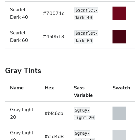
Scarlet
$scarlet-
#70071c
Dark 40
dark-40
Scarlet
$scarlet-
#4a0513
Dark 60
dark-60
Gray Tints
Name
Hex
Sass
Swatch
Variable
Gray Light
$gray-
#bfc6cb
20
light-20
Gray Light
$gray-
#cfd4d8