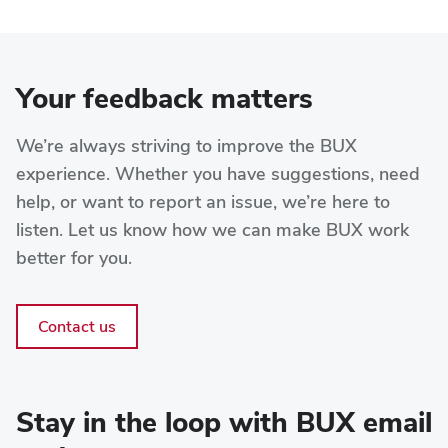
Your feedback matters
We’re always striving to improve the BUX
experience. Whether you have suggestions, need
help, or want to report an issue, we’re here to
listen. Let us know how we can make BUX work
better for you.
Contact us
Stay in the loop with BUX email