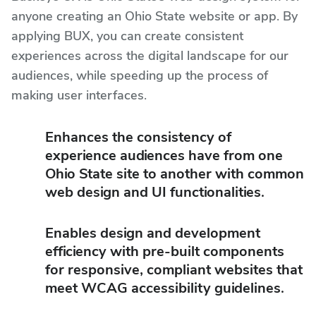
anyone creating an Ohio State website or app. By
applying BUX, you can create consistent
experiences across the digital landscape for our
audiences, while speeding up the process of
making user interfaces.
Enhances the consistency of
experience audiences have from one
Ohio State site to another with common
web design and UI functionalities.
Enables design and development
efficiency with pre-built components
for responsive, compliant websites that
meet WCAG accessibility guidelines.