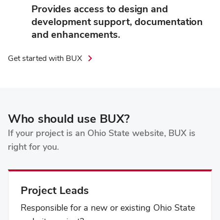
Provides access to design and
development support, documentation
and enhancements.
Get started with BUX
Who should use BUX?
If your project is an Ohio State website, BUX is
right for you.
Project Leads
Responsible for a new or existing Ohio State