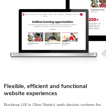
Flexible, efficient and functional
website experiences
Buckeye UX is Ohio State’s web design system for