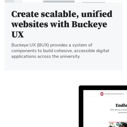
Create scalable, unified
websites with Buckeye
UX
Buckeye UX (BUX) provides a system of
components to build cohesive, accessible digital
applications across the university.