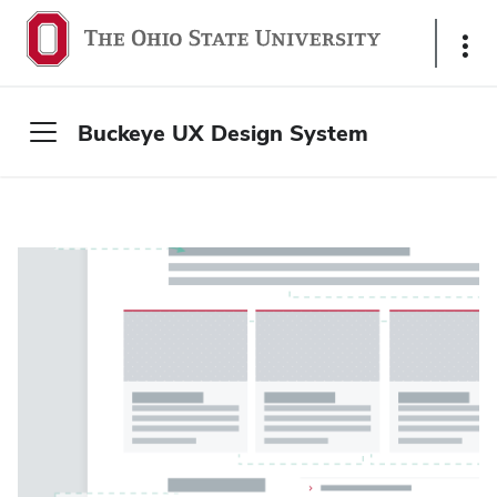
S
h
o
w
Buckeye UX Design System
L
i
n
k
s