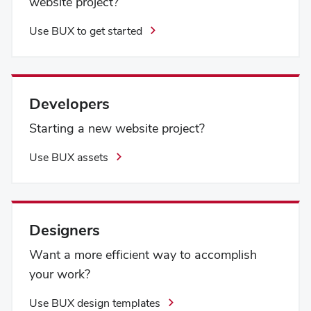
website project?
Use BUX to get started
Developers
Starting a new website project?
Use BUX assets
Designers
Want a more efficient way to accomplish
your work?
Use BUX design templates