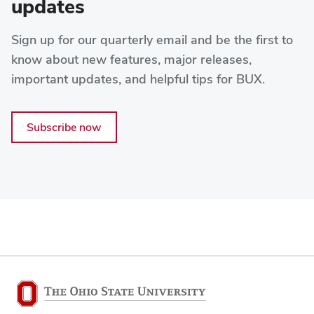
updates
Sign up for our quarterly email and be the first to
know about new features, major releases,
important updates, and helpful tips for BUX.
Subscribe now