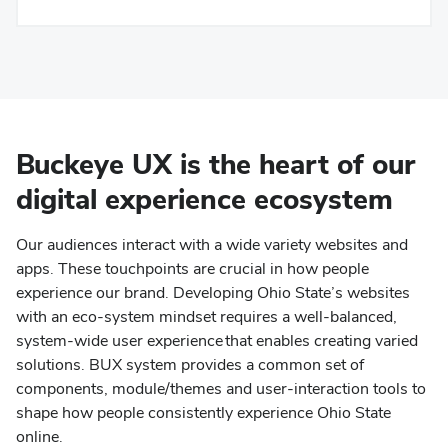
Buckeye UX is the heart of our
digital experience ecosystem
Our audiences interact with a wide variety websites and
apps. These touchpoints are crucial in how people
experience our brand. Developing Ohio State’s websites
with an eco-system mindset requires a well-balanced,
system-wide user experience that enables creating varied
solutions. BUX system provides a common set of
components, module/themes and user-interaction tools to
shape how people consistently experience Ohio State
online.