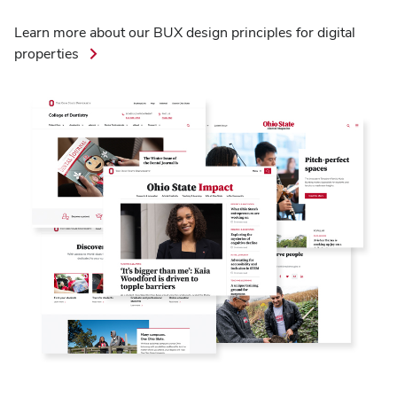
Learn more about our BUX design principles for digital
properties