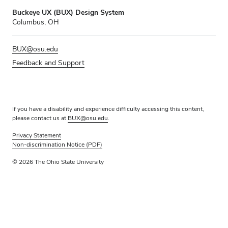
Buckeye UX (BUX) Design System
Columbus, OH
BUX@osu.edu
Feedback and Support
If you have a disability and experience difficulty accessing this content,
please contact us at
BUX@osu.edu
.
Privacy Statement
Non-discrimination Notice (PDF)
© 2026 The Ohio State University